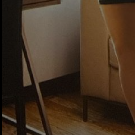
My Rules
20 Questions
Contact
Member of