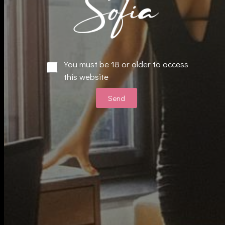
E
You must be 18 or older to access
F
this website
Reservation 24 Hours Or More
Send
514-349-8730
Quick Link
About
Services
Gallery
Menu