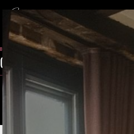
BLOG
- OCTOBER 13, 2022
GFE EXPERIENCE